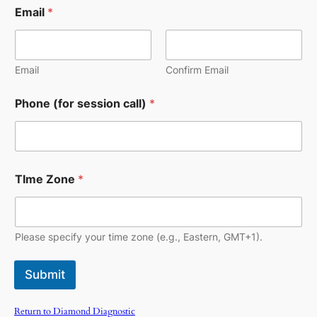
Email
*
Email
Confirm Email
Phone (for session call)
*
TIme Zone
*
Please specify your time zone (e.g., Eastern, GMT+1).
Submit
Return to Diamond Diagnostic