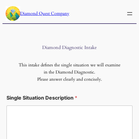
Skip
to
Diamond Quest Company
content
Diamond Diagnostic Intake
This intake defines the single situation we will examine
in the Diamond Diagnostic.
Please answer clearly and concisely.
Single Situation Description
*