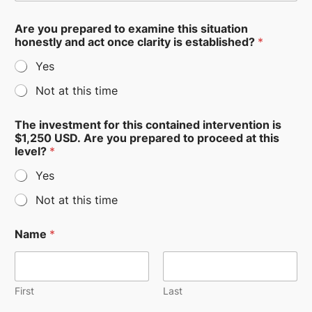
Are you prepared to examine this situation
honestly and act once clarity is established?
*
Yes
Not at this time
The investment for this contained intervention is
$1,250 USD. Are you prepared to proceed at this
level?
*
Yes
Not at this time
Name
*
First
Last