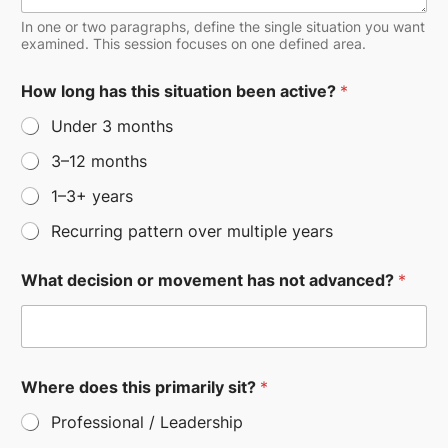
In one or two paragraphs, define the single situation you want
examined. This session focuses on one defined area.
A
How long has this situation been active?
*
r
e
Under 3 months
*
h
3–12 months
a
s
1–3+ years
Recurring pattern over multiple years
What decision or movement has not advanced?
*
Where does this primarily sit?
*
Professional / Leadership