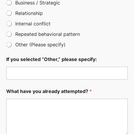
Business / Strategic
Relationship
Internal conflict
Repeated behavioral pattern
Other (Please specify)
If you selected “Other,” please specify:
What have you already attempted?
*