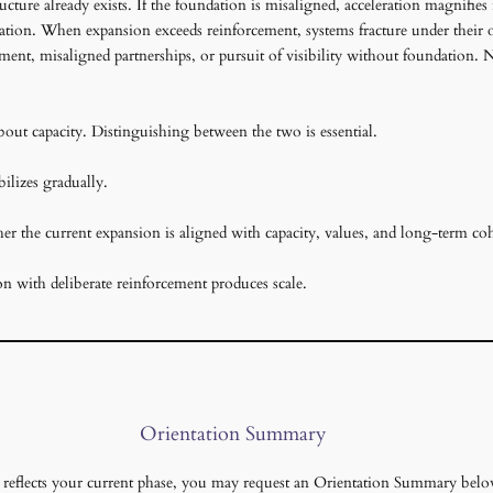
cture already exists. If the foundation is misaligned, acceleration magnifies 
tation. When expansion exceeds reinforcement, systems fracture under their own
ent, misaligned partnerships, or pursuit of visibility without foundation. 
bout capacity. Distinguishing between the two is essential.
ilizes gradually.
ther the current expansion is aligned with capacity, values, and long-term co
on with deliberate reinforcement produces scale.
Orientation Summary
is reflects your current phase, you may request an Orientation Summary belo