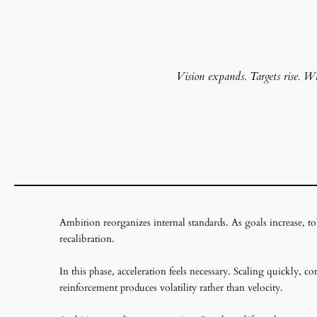
Vision expands. Targets rise. Wha
Ambition reorganizes internal standards. As goals increase, tol
recalibration.
In this phase, acceleration feels necessary. Scaling quickly, 
reinforcement produces volatility rather than velocity.