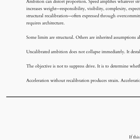
Ambition can distort proportion. Speed amplifies whatever stru
increases weight—responsibility, visibility, complexity, expec
structural recalibration—often expressed through overcommitm
requires architecture.
Some limits are structural. Others are inherited assumptions a
Uncalibrated ambition does not collapse immediately. It destab
The objective is not to suppress drive. It is to determine whe
Acceleration without recalibration produces strain. Accelerati
If th