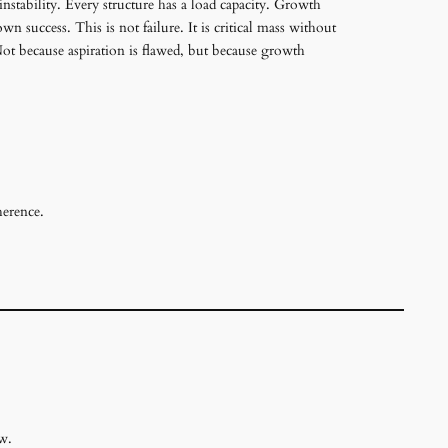
instability. Every structure has a load capacity. Growth
 success. This is not failure. It is critical mass without
Not because aspiration is flawed, but because growth
herence.
w.