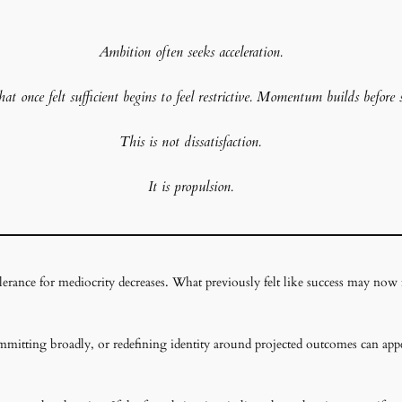
Ambition often seeks acceleration.
t once felt sufficient begins to feel restrictive. Momentum builds before 
This is not dissatisfaction.
It is propulsion
.
erance for mediocrity decreases. What previously felt like success may now fee
committing broadly, or redefining identity around projected outcomes can appe