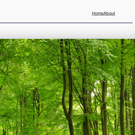
Home
About