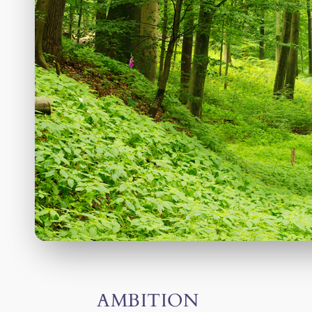
AMBITION