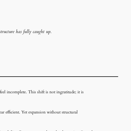
structure has fully caught up.
l incomplete. This shift is not ingratitude; it is
ar efficient. Yet expansion without structural